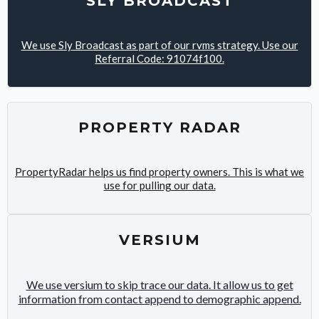
SLY BROADCAST
We use Sly Broadcast as part of our rvms strategy. Use our
Referral Code: 91074f100.
PROPERTY RADAR
PropertyRadar helps us find property owners. This is what we
use for pulling our data.
VERSIUM
We use versium to skip trace our data. It allow us to get
information from contact append to demographic append.