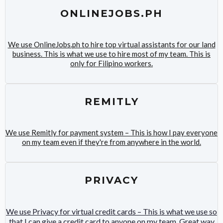
ONLINEJOBS.PH
We use OnlineJobs.ph to hire top virtual assistants for our land
business. This is what we use to hire most of my team. This is
only for Filipino workers.
REMITLY
We use Remitly for payment system – This is how I pay everyone
on my team even if they're from anywhere in the world.
PRIVACY
We use Privacy for virtual credit cards – This is what we use so
that I can give a credit card to anyone on my team. Great way