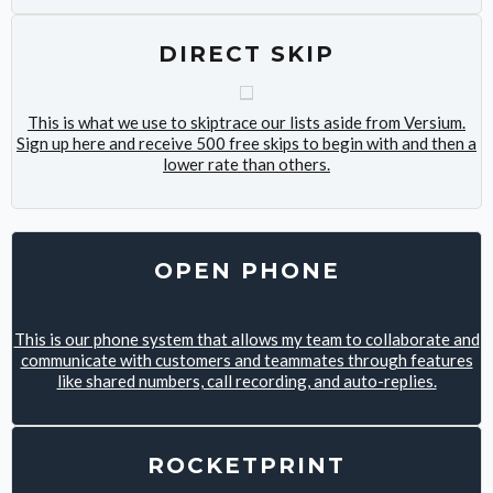
DIRECT SKIP
This is what we use to skiptrace our lists aside from Versium.
Sign up here and receive 500 free skips to begin with and then a
lower rate than others.
OPEN PHONE
This is our phone system that allows my team to collaborate and
communicate with customers and teammates through features
like shared numbers, call recording, and auto-replies.
ROCKETPRINT