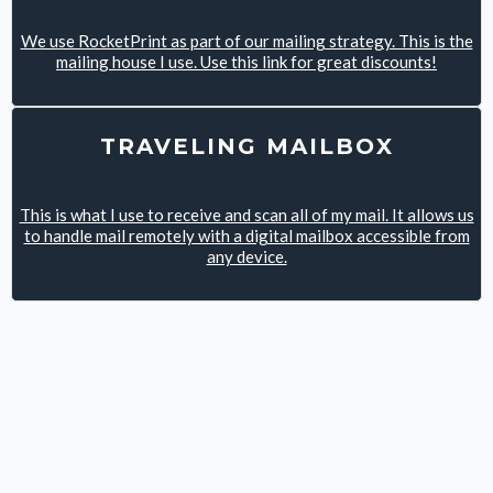
We use RocketPrint as part of our mailing strategy. This is the
mailing house I use. Use this link for great discounts!
TRAVELING MAILBOX
This is what I use to receive and scan all of my mail. It allows us
to handle mail remotely with a digital mailbox accessible from
any device.