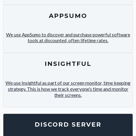
APPSUMO
We use AppSumo to discover and purchase powerful software
tools at discounted, often lifetime rates.
INSIGHTFUL
We use Insightful as part of our screen monitor, time keeping
strategy. This is how we track everyone’s time and monitor
their screens.
DISCORD SERVER