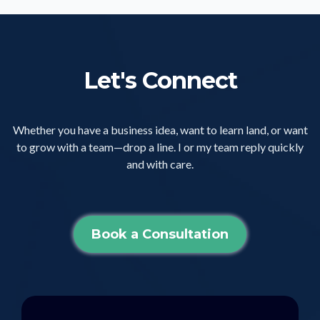
Let's Connect
Whether you have a business idea, want to learn land, or want
to grow with a team—drop a line. I or my team reply quickly
and with care.
Book a Consultation