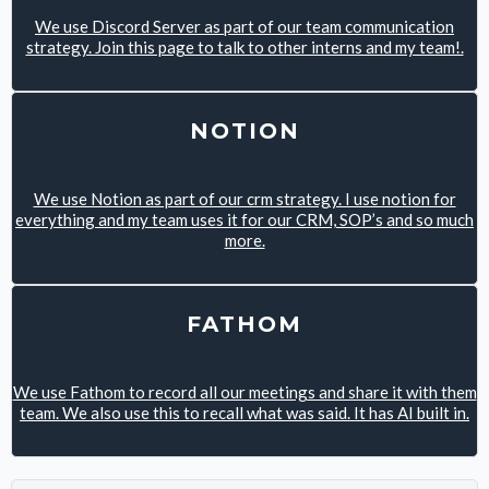
We use Discord Server as part of our team communication
strategy. Join this page to talk to other interns and my team!.
NOTION
We use Notion as part of our crm strategy. I use notion for
everything and my team uses it for our CRM, SOP’s and so much
more.
FATHOM
We use Fathom to record all our meetings and share it with them
team. We also use this to recall what was said. It has AI built in.