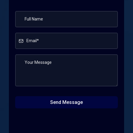
Send Message