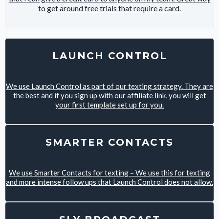
to get around free trials that require a card.
LAUNCH CONTROL
We use Launch Control as part of our texting strategy. They are
the best and if you sign up with our affiliate link, you will get
your first template set up for you.
SMARTER CONTACTS
We use Smarter Contacts for texting – We use this for texting
and more intense follow ups that Launch Control does not allow.