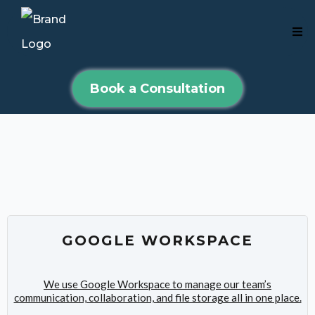
Book a Consultation
Mike's Affiliates
GOOGLE WORKSPACE
We use Google Workspace to manage our team’s
communication, collaboration, and file storage all in one place.