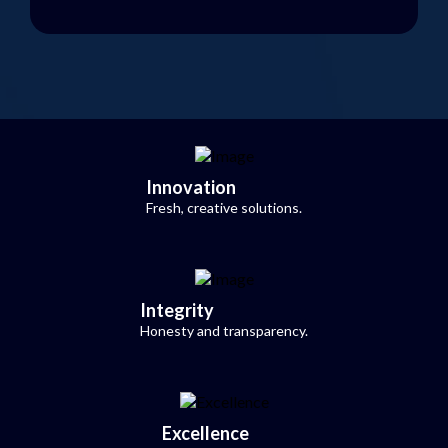
Innovation
Fresh, creative solutions.
Integrity
Honesty and transparency.
Excellence